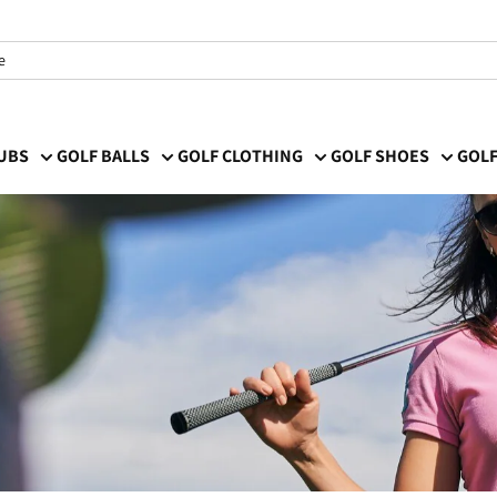
LUBS
GOLF BALLS
GOLF CLOTHING
GOLF SHOES
GOLF