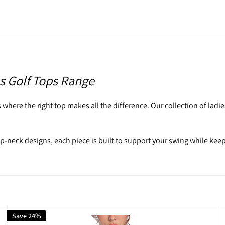
s Golf Tops Range
where the right top makes all the difference. Our collection of ladies 
ip-neck designs, each piece is built to support your swing while kee
they do on the fairway.
fwear to perform without sacrificing style. Designed with movement
Save 24%