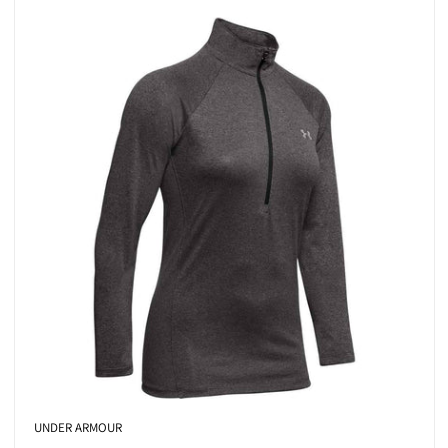
UNDER ARMOUR