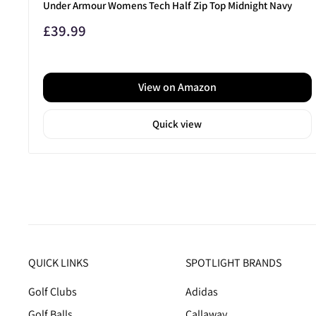
Under Armour Womens Tech Half Zip Top Midnight Navy
Sale
£39.99
price
View on Amazon
Quick view
QUICK LINKS
SPOTLIGHT BRANDS
Golf Clubs
Adidas
Golf Balls
Callaway