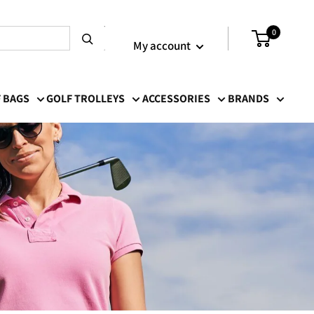
Login / Signup
0
My account
 BAGS
GOLF TROLLEYS
ACCESSORIES
BRANDS