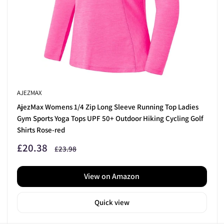
ub Sets
today.
AJEZMAX
AjezMax Womens 1/4 Zip Long Sleeve Running Top Ladies
Gym Sports Yoga Tops UPF 50+ Outdoor Hiking Cycling Golf
Shirts Rose-red
Sale
£20.38
Regular
£23.98
price
price
View on Amazon
Quick view