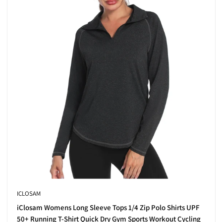
thoughtful features like added stretch and sun protection. From rela
 layering under jackets.
 smart, breathable materials.
hat lets you customise your look.
r body throughout your swing.
ality to your golf wardrobe—think modern prints, sleek piping, and e
n
ICLOSAM
 to their mix of fashion and practicality. They’re versatile enough 
iClosam Womens Long Sleeve Tops 1/4 Zip Polo Shirts UPF
50+ Running T-Shirt Quick Dry Gym Sports Workout Cycling