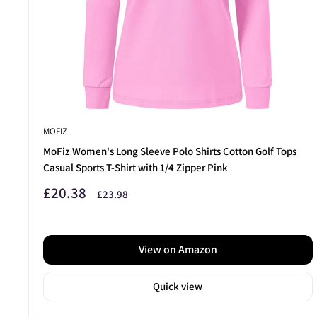
ready to tee off with confidence.
Take your game further —
discover our top-rated Golf Cl
MOFIZ
MoFiz Women's Long Sleeve Polo Shirts Cotton Golf Tops
Casual Sports T-Shirt with 1/4 Zipper Pink
Sale
£20.38
Regular
£23.98
price
price
View on Amazon
Quick view