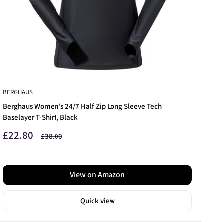
BERGHAUS
Berghaus Women's 24/7 Half Zip Long Sleeve Tech
Baselayer T-Shirt, Black
Sale
£22.80
Regular
£38.00
price
price
View on Amazon
Quick view