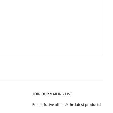
JOIN OUR MAILING LIST
For exclusive offers & the latest products!