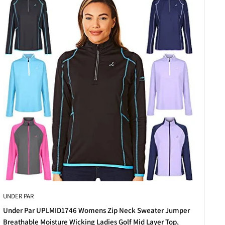
xed cuts to slim-fit silhouettes, there’s something to
legant finishes that help you stand out in the best way
UNDER PAR
for practice days, club competitions, or relaxed weekend
Under Par UPLMID1746 Womens Zip Neck Sweater Jumper
Breathable Moisture Wicking Ladies Golf Mid Layer Top,