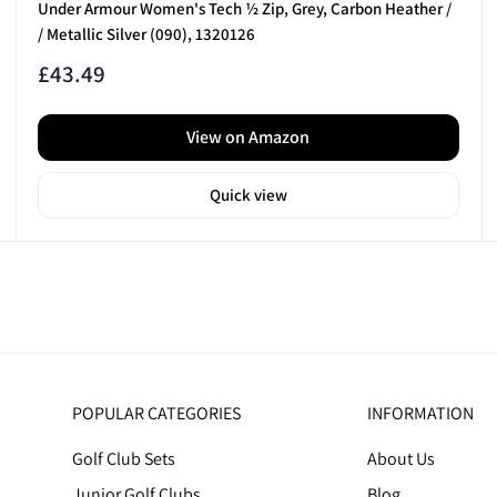
Under Armour Women's Tech ½ Zip, Grey, Carbon Heather /
/ Metallic Silver (090), 1320126
Sale
£43.49
price
View on Amazon
Quick view
POPULAR CATEGORIES
INFORMATION
Golf Club Sets
About Us
Junior Golf Clubs
Blog