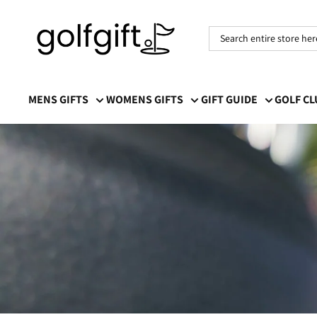
Golf
Gift
MENS GIFTS
WOMENS GIFTS
GIFT GUIDE
GOLF C