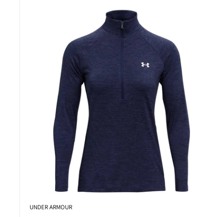
UNDER ARMOUR