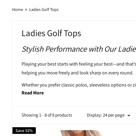
Home
Ladies Golf Tops
Ladies Golf Tops
Stylish Performance with Our Ladie
Playing your best starts with feeling your best—and that’s 
helping you move freely and look sharp on every round.
Whether you prefer classic polos, sleeveless options or z
Read More
Explore styles that work just as well in the clubhouse as 
Discover Our Ladies Golf Tops
Showing 1 - 8 of 8 products
Display: 24 per page
This collection is tailored for women who want their gol
Save 51%