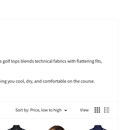
golf tops blends technical fabrics with flattering fits,
ping you cool, dry, and comfortable on the course.
Sort by: Price, low to high
View
 in mind, these tops help you focus on your game without