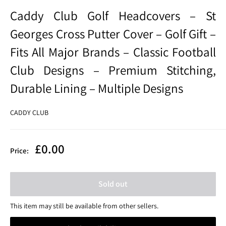
Caddy Club Golf Headcovers – St
Georges Cross Putter Cover – Golf Gift –
Fits All Major Brands – Classic Football
Club Designs – Premium Stitching,
Durable Lining – Multiple Designs
CADDY CLUB
Sale
£0.00
Price:
price
Sold out
This item may still be available from other sellers.