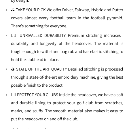
by design.
⛳ TAKE YOUR PICK We offer Driver, Fairway, Hybrid and Putter
covers almost every football team in the football pyramid.
There’s something for everyone.
🏌🏼 UNRIVALLED DURABILITY Premium stitching increases
durability and longevity of the headcover. The material is
tough enough to withstand bag rub and has elastic stitching to
hold the clubhead in place.
⛳ STATE OF THE ART QUALITY Detailed stitching is processed
through a state-of-the-art embroidery machine, giving the best
possible finish to the product.
🏌🏼 PROTECT YOUR CLUBS Inside the headcover, we have a soft
and durable lining to protect your golf club from scratches,
marks, and scuffs. The smooth material also makes it easy to
put the headcover on and off the club.