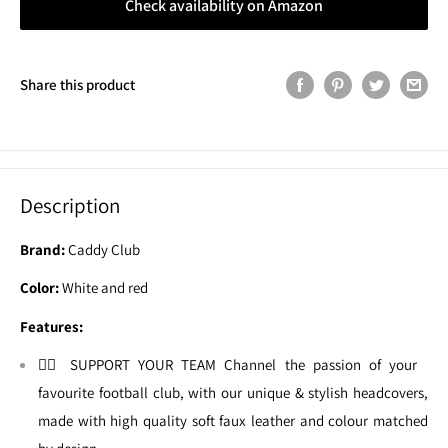
Check availability on Amazon
Share this product
Description
Brand:
Caddy Club
Color:
White and red
Features:
🏌🏼 SUPPORT YOUR TEAM Channel the passion of your
favourite football club, with our unique & stylish headcovers,
made with high quality soft faux leather and colour matched