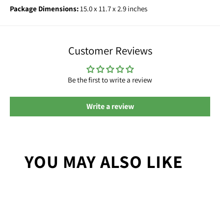
Package Dimensions:
15.0 x 11.7 x 2.9 inches
Customer Reviews
Be the first to write a review
Write a review
YOU MAY ALSO LIKE