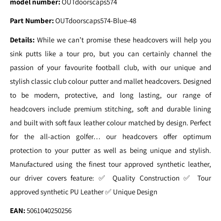
model number:
OUTdoorscaps574
Part Number:
OUTdoorscaps574-Blue-48
Details:
While we can’t promise these headcovers will help you
sink putts like a tour pro, but you can certainly channel the
passion of your favourite football club, with our unique and
stylish classic club colour putter and mallet headcovers. Designed
to be modern, protective, and long lasting, our range of
headcovers include premium stitching, soft and durable lining
and built with soft faux leather colour matched by design. Perfect
for the all-action golfer… our headcovers offer optimum
protection to your putter as well as being unique and stylish.
Manufactured using the finest tour approved synthetic leather,
our driver covers feature: ✅ Quality Construction ✅ Tour
approved synthetic PU Leather ✅ Unique Design
EAN:
5061040250256