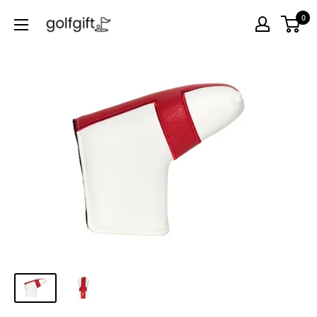
0
Golf
Gift