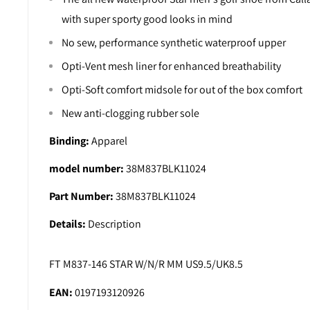
with super sporty good looks in mind
No sew, performance synthetic waterproof upper
Opti-Vent mesh liner for enhanced breathability
Opti-Soft comfort midsole for out of the box comfort
New anti-clogging rubber sole
Binding:
Apparel
model number:
38M837BLK11024
Part Number:
38M837BLK11024
Details:
Description
FT M837-146 STAR W/N/R MM US9.5/UK8.5
EAN:
0197193120926