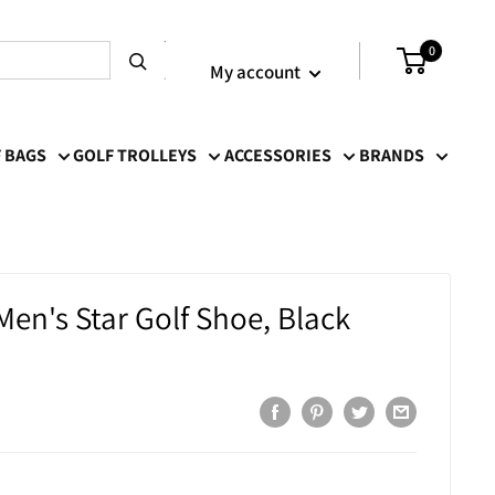
Login / Signup
0
My account
 BAGS
GOLF TROLLEYS
ACCESSORIES
BRANDS
Men's Star Golf Shoe, Black
r