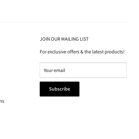
JOIN OUR MAILING LIST
For exclusive offers & the latest products!
Subscribe
ns