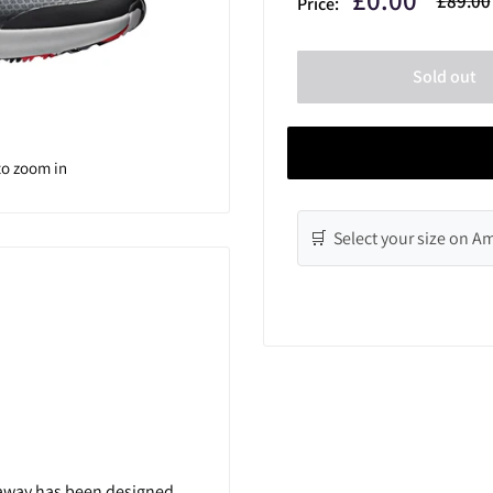
£89.00
Price:
price
price
Sold out
to zoom in
🛒 Select your size on 
laway has been designed