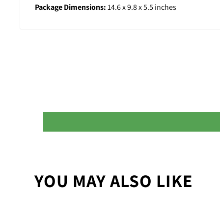
Package Dimensions:
14.6 x 9.8 x 5.5 inches
YOU MAY ALSO LIKE