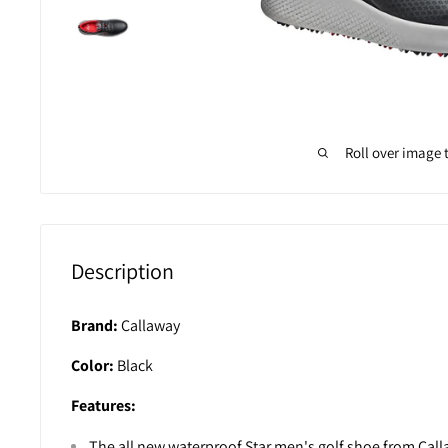
Roll over image 
Description
Brand:
Callaway
Color:
Black
Features:
The all new waterproof Star men's golf shoe from Cal