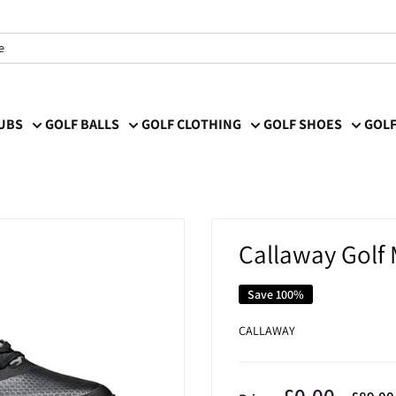
LUBS
GOLF BALLS
GOLF CLOTHING
GOLF SHOES
GOLF
Callaway Golf 
Save 100%
CALLAWAY
Sale
£0.00
Regula