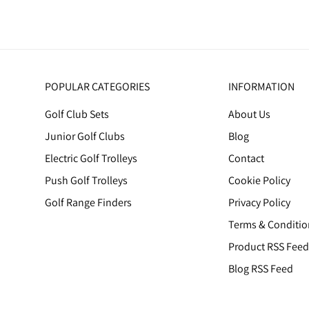
POPULAR CATEGORIES
INFORMATION
Golf Club Sets
About Us
Junior Golf Clubs
Blog
Electric Golf Trolleys
Contact
Push Golf Trolleys
Cookie Policy
Golf Range Finders
Privacy Policy
Terms & Conditio
Product RSS Feed
Blog RSS Feed