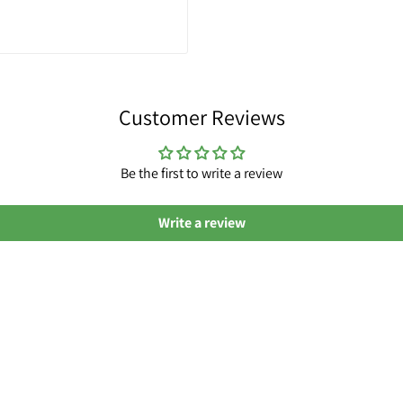
Customer Reviews
Be the first to write a review
Write a review