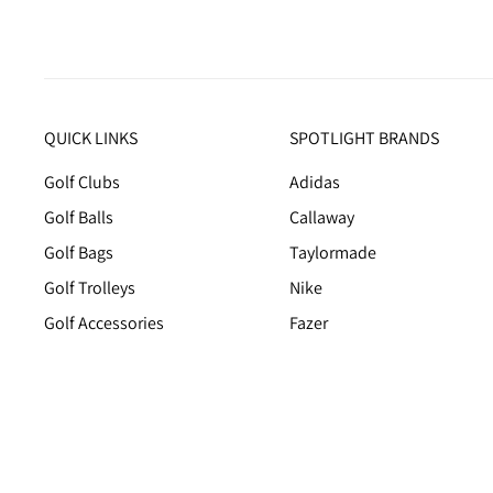
QUICK LINKS
SPOTLIGHT BRANDS
Golf Clubs
Adidas
Golf Balls
Callaway
Golf Bags
Taylormade
Golf Trolleys
Nike
Golf Accessories
Fazer