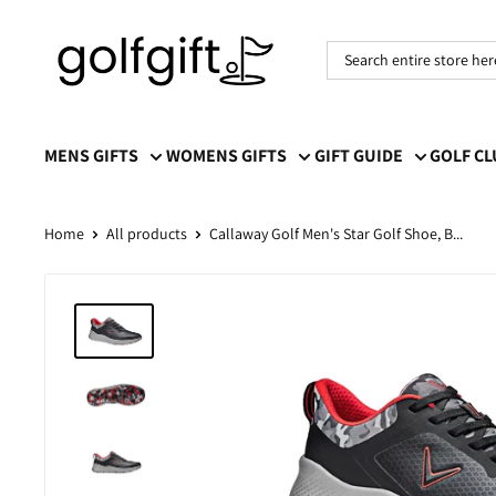
Golf
Gift
MENS GIFTS
WOMENS GIFTS
GIFT GUIDE
GOLF C
Home
All products
Callaway Golf Men's Star Golf Shoe, B...