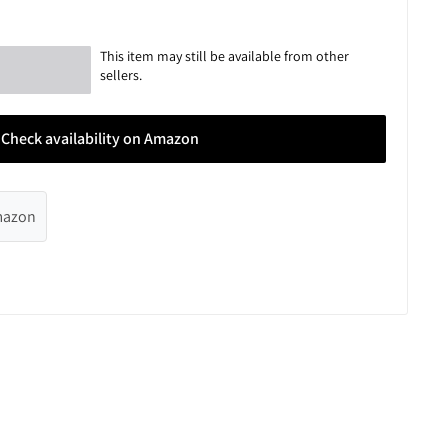
This item may still be available from other
sellers.
Check availability on Amazon
Amazon