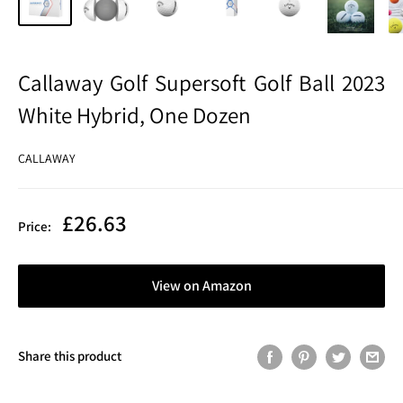
Callaway Golf Supersoft Golf Ball 2023
White Hybrid, One Dozen
CALLAWAY
Sale
£26.63
Price:
price
View on Amazon
Share this product