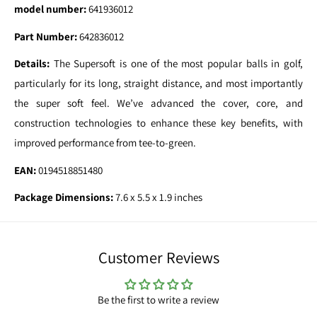
model number:
641936012
Part Number:
642836012
Details:
The Supersoft is one of the most popular balls in golf,
particularly for its long, straight distance, and most importantly
the super soft feel. We’ve advanced the cover, core, and
construction technologies to enhance these key benefits, with
improved performance from tee-to-green.
EAN:
0194518851480
Package Dimensions:
7.6 x 5.5 x 1.9 inches
Customer Reviews
Be the first to write a review