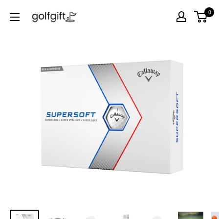
0
Golf
Gift