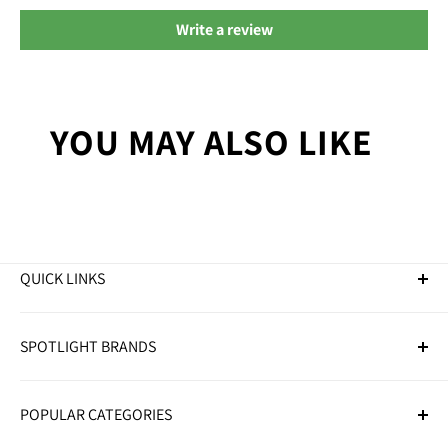
Write a review
YOU MAY ALSO LIKE
QUICK LINKS
Golf Clubs
SPOTLIGHT BRANDS
Golf Balls
Golf Bags
Adidas
Golf Trolleys
POPULAR CATEGORIES
Callaway
Golf Accessories