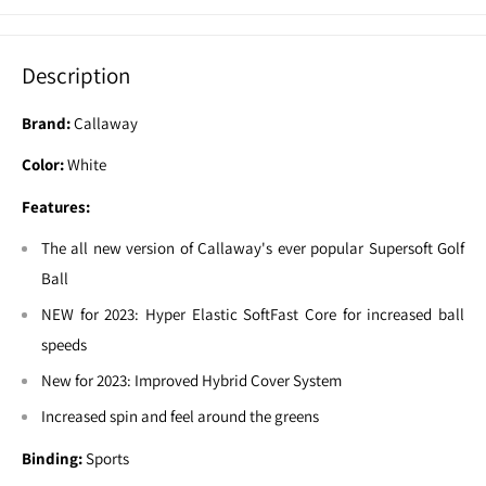
Description
Brand:
Callaway
Color:
White
Features:
The all new version of Callaway's ever popular Supersoft Golf
Ball
NEW for 2023: Hyper Elastic SoftFast Core for increased ball
speeds
New for 2023: Improved Hybrid Cover System
Increased spin and feel around the greens
Binding:
Sports