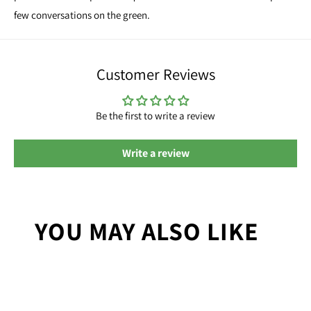
few conversations on the green.
Customer Reviews
Be the first to write a review
Write a review
YOU MAY ALSO LIKE