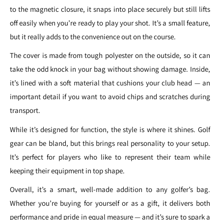
to the magnetic closure, it snaps into place securely but still lifts
off easily when you’re ready to play your shot. It’s a small feature,
but it really adds to the convenience out on the course.
The cover is made from tough polyester on the outside, so it can
take the odd knock in your bag without showing damage. Inside,
it’s lined with a soft material that cushions your club head — an
important detail if you want to avoid chips and scratches during
transport.
While it’s designed for function, the style is where it shines. Golf
gear can be bland, but this brings real personality to your setup.
It’s perfect for players who like to represent their team while
keeping their equipment in top shape.
Overall, it’s a smart, well-made addition to any golfer’s bag.
Whether you’re buying for yourself or as a gift, it delivers both
performance and pride in equal measure — and it’s sure to spark a