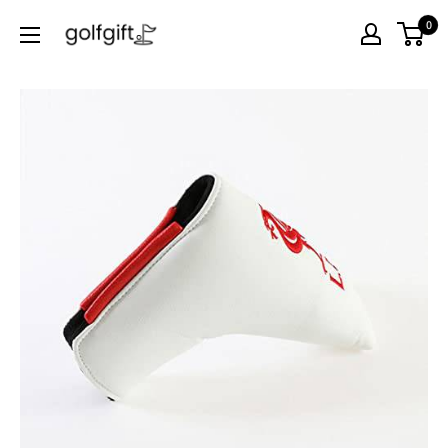
0
Golf
Gift