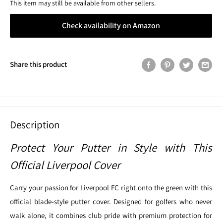
This item may still be available from other sellers.
Check availability on Amazon
Share this product
Description
Protect Your Putter in Style with This
Official Liverpool Cover
Carry your passion for Liverpool FC right onto the green with this
official blade-style putter cover. Designed for golfers who never
walk alone, it combines club pride with premium protection for