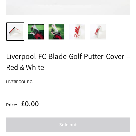
Liverpool FC Blade Golf Putter Cover –
Red & White
LIVERPOOL F.C.
Sale
£0.00
Price:
price
Sold out