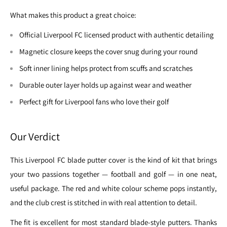
What makes this product a great choice:
Official Liverpool FC licensed product with authentic detailing
Magnetic closure keeps the cover snug during your round
Soft inner lining helps protect from scuffs and scratches
Durable outer layer holds up against wear and weather
Perfect gift for Liverpool fans who love their golf
Our Verdict
This Liverpool FC blade putter cover is the kind of kit that brings
your two passions together — football and golf — in one neat,
useful package. The red and white colour scheme pops instantly,
and the club crest is stitched in with real attention to detail.
The fit is excellent for most standard blade-style putters. Thanks