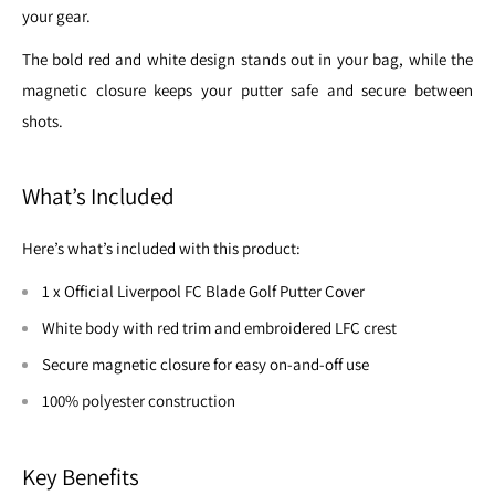
your gear.
The bold red and white design stands out in your bag, while the
magnetic closure keeps your putter safe and secure between
shots.
What’s Included
Here’s what’s included with this product:
1 x Official Liverpool FC Blade Golf Putter Cover
White body with red trim and embroidered LFC crest
Secure magnetic closure for easy on-and-off use
100% polyester construction
Key Benefits