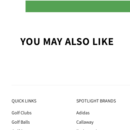
YOU MAY ALSO LIKE
QUICK LINKS
SPOTLIGHT BRANDS
Golf Clubs
Adidas
Golf Balls
Callaway