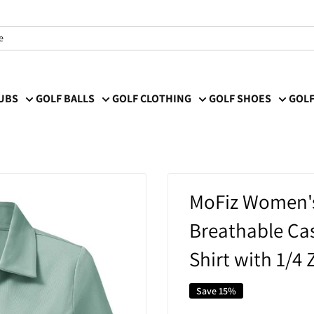
LUBS
GOLF BALLS
GOLF CLOTHING
GOLF SHOES
GOLF
MoFiz Women's 
Breathable Cas
Shirt with 1/4
Save 15%