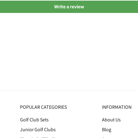
Write a review
POPULAR CATEGORIES
INFORMATION
Golf Club Sets
About Us
Junior Golf Clubs
Blog