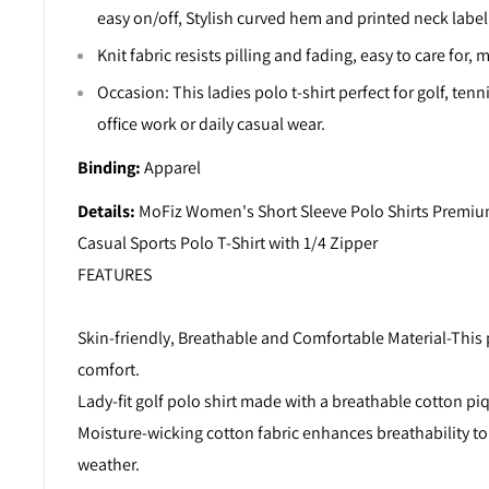
easy on/off, Stylish curved hem and printed neck labe
Knit fabric resists pilling and fading, easy to care for
Occasion: This ladies polo t-shirt perfect for golf, tenni
office work or daily casual wear.
Binding:
Apparel
Details:
MoFiz Women's Short Sleeve Polo Shirts Premiu
Casual Sports Polo T-Shirt with 1/4 Zipper
FEATURES
Skin-friendly, Breathable and Comfortable Material-This p
comfort.
Lady-fit golf polo shirt made with a breathable cotton pi
Moisture-wicking cotton fabric enhances breathability to
weather.