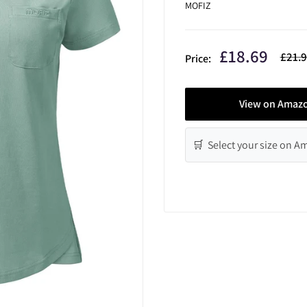
MOFIZ
Sale
£18.69
Regul
£21.
Price:
price
price
View on Amaz
🛒 Select your size on 