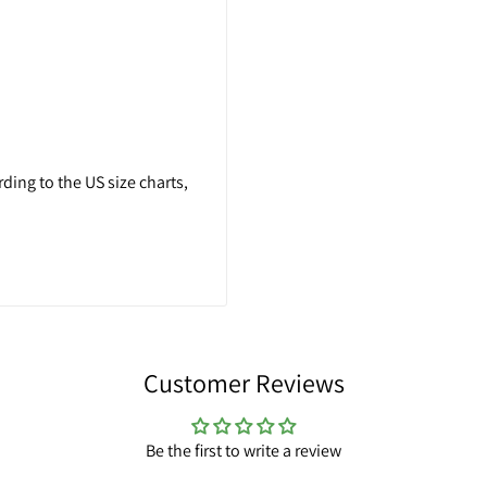
ing to the US size charts,
Customer Reviews
Be the first to write a review