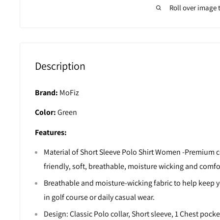
Roll over image 
Description
Brand:
MoFiz
Color:
Green
Features:
Material of Short Sleeve Polo Shirt Women -Premium co
friendly, soft, breathable, moisture wicking and comfo
Breathable and moisture-wicking fabric to help keep 
in golf course or daily casual wear.
Design: Classic Polo collar, Short sleeve, 1 Chest pocke