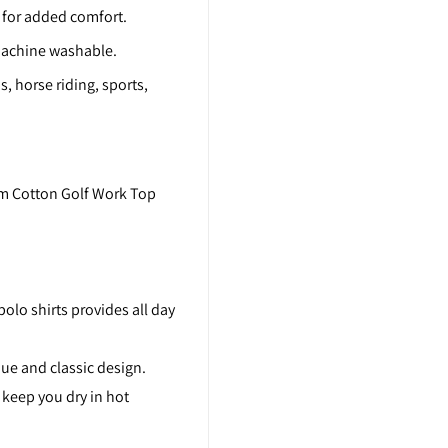
l for added comfort.
, machine washable.
s, horse riding, sports,
m Cotton Golf Work Top
olo shirts provides all day
que and classic design.
 keep you dry in hot