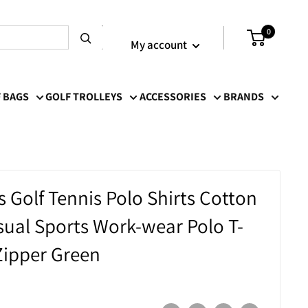
Login / Signup
0
My account
 BAGS
GOLF TROLLEYS
ACCESSORIES
BRANDS
Golf Tennis Polo Shirts Cotton
ual Sports Work-wear Polo T-
 Zipper Green