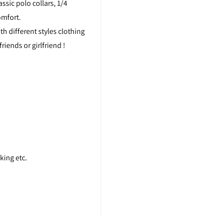
ssic polo collars, 1/4
omfort.
th different styles clothing
friends or girlfriend !
king etc.