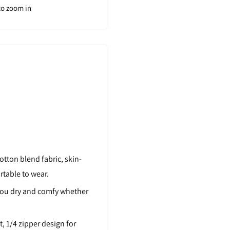
to zoom in
tton blend fabric, skin-
rtable to wear.
you dry and comfy whether
t, 1/4 zipper design for