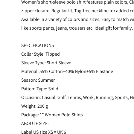
Women's short-sleeve polo shirt features plain colors, Cla
zipper closure, Regular-fit, Tag-free neckline for added c
Available in a variety of colors and sizes, Easy to match wi
like sports pants, jeans, trousers etc. Ideal gift for family, 
SPECIFICATIONS
Collar Style: Tipped
Sleeve Type: Short Sleeve
Material: 55% Cotton+40% Nylon+5% Elastane
Season: Summer
Pattern Type: Solid
Occasion: Casual, Golf, Tennis, Work, Running, Sports, Hi
Weight: 200 g
Package: 1* Women Polo Shirts
ABOUTE SIZE:
Label US size XS = UK 6