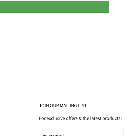
JOIN OUR MAILING LIST
For exclusive offers & the latest products!