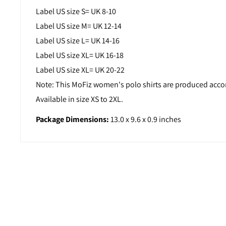
Label US size S= UK 8-10
Label US size M= UK 12-14
Label US size L= UK 14-16
Label US size XL= UK 16-18
Label US size XL= UK 20-22
Note: This MoFiz women's polo shirts are produced accord
Available in size XS to 2XL.
Package Dimensions:
13.0 x 9.6 x 0.9 inches