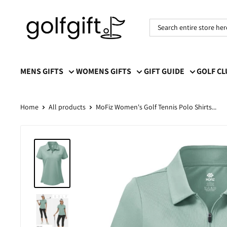
Golf
Gift
MENS GIFTS
WOMENS GIFTS
GIFT GUIDE
GOLF C
Home
All products
MoFiz Women's Golf Tennis Polo Shirts...