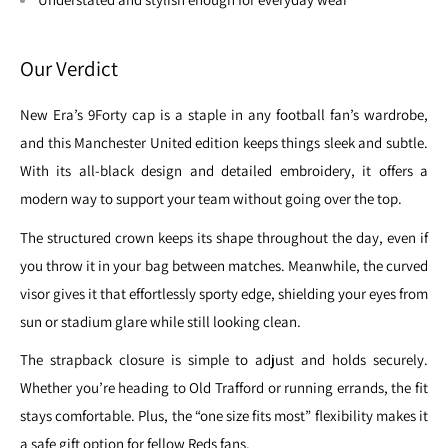
Our Verdict
New Era’s 9Forty cap is a staple in any football fan’s wardrobe,
and this Manchester United edition keeps things sleek and subtle.
With its all-black design and detailed embroidery, it offers a
modern way to support your team without going over the top.
The structured crown keeps its shape throughout the day, even if
you throw it in your bag between matches. Meanwhile, the curved
visor gives it that effortlessly sporty edge, shielding your eyes from
sun or stadium glare while still looking clean.
The strapback closure is simple to adjust and holds securely.
Whether you’re heading to Old Trafford or running errands, the fit
stays comfortable. Plus, the “one size fits most” flexibility makes it
a safe gift option for fellow Reds fans.