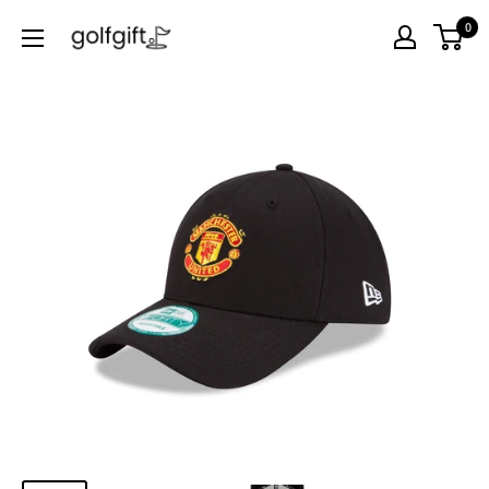
0
Golf
Gift