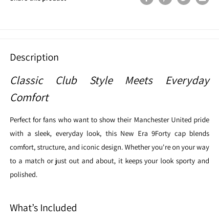
Description
Classic Club Style Meets Everyday
Comfort
Perfect for fans who want to show their Manchester United pride
with a sleek, everyday look, this New Era 9Forty cap blends
comfort, structure, and iconic design. Whether you're on your way
to a match or just out and about, it keeps your look sporty and
polished.
What’s Included