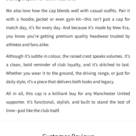
We also love how the cap blends well with casual outfits. Pair it
with a hoodie, jacket or even gym kit—this isn’t just a cap for
match day, it’s for every day. And because it’s made by New Era,
you know you’re getting premium quality headwear trusted by
athletes and fans alike.
Although it’s subtle in colour, the raised crest speaks volumes. It’s
a clean, bold reminder of club loyalty, and it’s stitched to last.
Whether you wear it to the ground, the driving range, or just for
daily style, it’s a piece that delivers both looks and legacy.
All in all, this cap is a brilliant buy for any Manchester United
supporter. It’s functional, stylish, and built to stand the test of
time—just like the club itself.