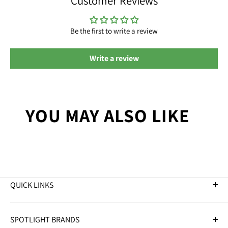
Customer Reviews
Be the first to write a review
Write a review
YOU MAY ALSO LIKE
QUICK LINKS
Golf Clubs
SPOTLIGHT BRANDS
Golf Balls