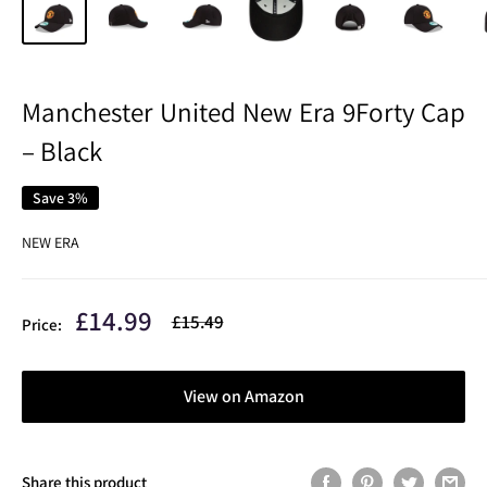
Manchester United New Era 9Forty Cap
– Black
Save 3%
NEW ERA
Sale
£14.99
Regular
£15.49
Price:
price
price
View on Amazon
Share this product