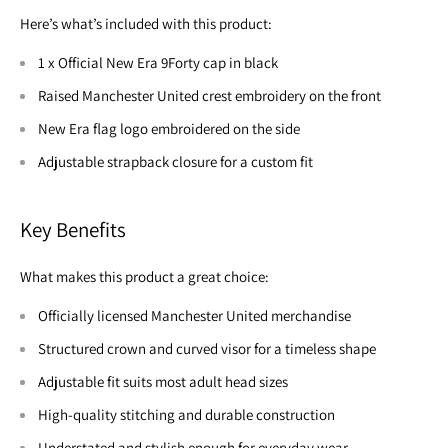
Here’s what’s included with this product:
1 x Official New Era 9Forty cap in black
Raised Manchester United crest embroidery on the front
New Era flag logo embroidered on the side
Adjustable strapback closure for a custom fit
Key Benefits
What makes this product a great choice:
Officially licensed Manchester United merchandise
Structured crown and curved visor for a timeless shape
Adjustable fit suits most adult head sizes
High-quality stitching and durable construction
Understated and stylish enough for everyday wear